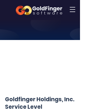
Goldfinger Holdings, Inc.
Service Level