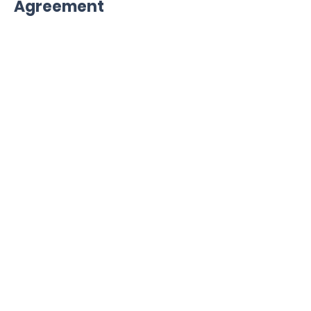
Agreement