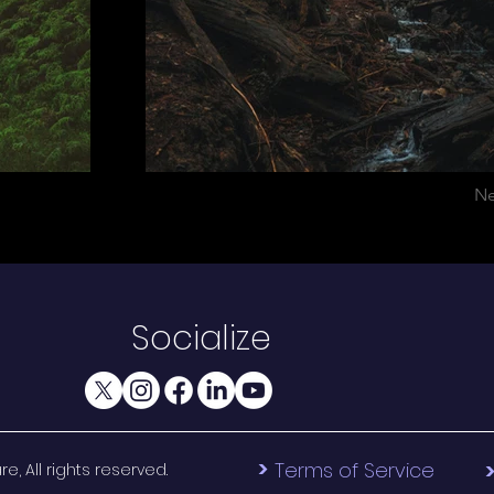
Ne
Socialize
>
Terms of Service
, All rights reserved.