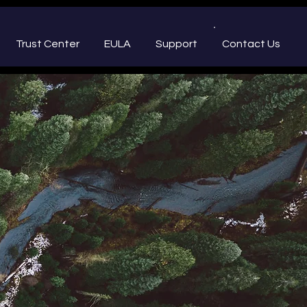
Trust Center
EULA
Support
Contact Us