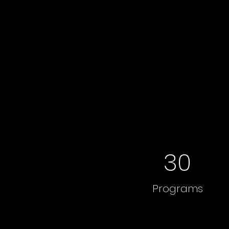
30
Programs