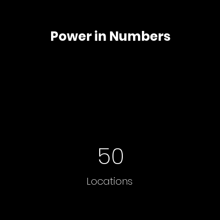
Power in Numbers
50
Locations