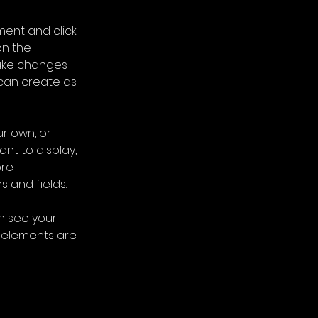
ment and click 
n the 
ake changes 
can create as 
r own, or 
nt to display, 
re 
s and fields.
an see your 
r elements are 