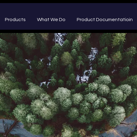
Products
What We Do
Product Documentatioin