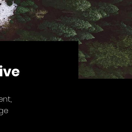
ive
ent,
nge