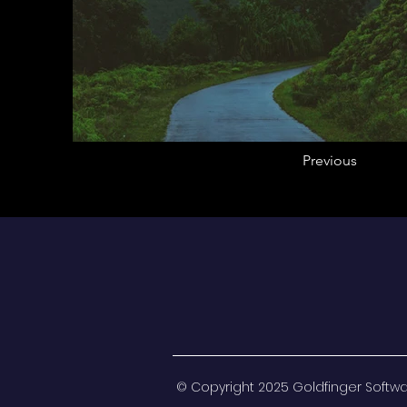
Previous
© Copyright 2025 Goldfinger Software