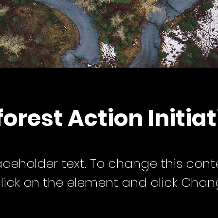
orest Action Initiat
laceholder text. To change this cont
lick on the element and click Cha