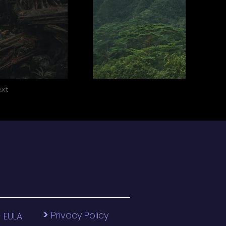
xt
>
>
Privacy Policy
EULA