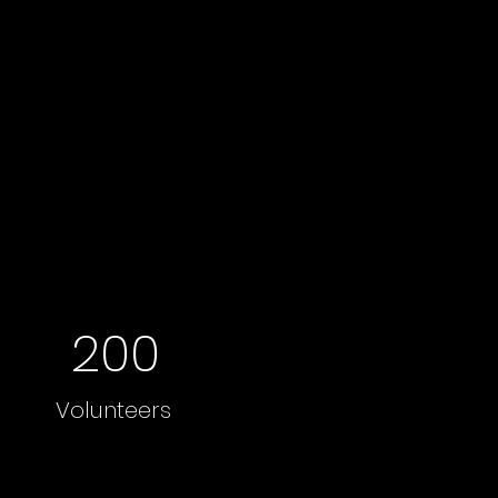
200
Volunteers