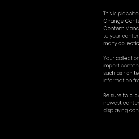
This is placeh
Change Content
Content Manag
to your conte
many collectio
Your collection
import content
such as rich t
information fro
Be sure to clic
newest content
displaying cont