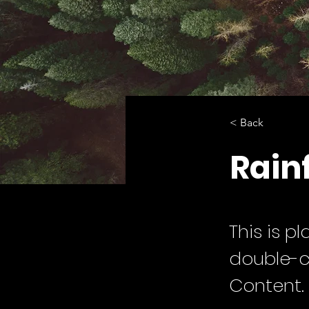
< Back
Rainf
This is p
double-c
Content.