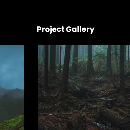
Project Gallery