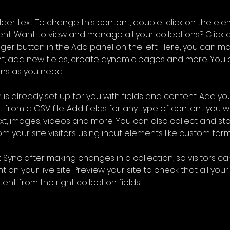
older text. To change this content, double-click on the ele
. Want to view and manage all your collections? Click o
er button in the Add panel on the left. Here, you can m
nt, add new fields, create dynamic pages and more. You 
ns as you need.
 is already set up for you with fields and content. Add you
 from a CSV file. Add fields for any type of content you wa
ext, images, videos and more. You can also collect and sto
m your site visitors using input elements like custom form
k Sync after making changes in a collection, so visitors c
 on your live site. Preview your site to check that all you
ent from the right collection fields. 